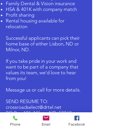
Family Dental & Vision insurance
HSA & 401K with company match
Profit sharing
Rental housing available for
relocation
Successful applicants can pick their
home base of either Lisbon, ND or
Milnor, ND.
If you take pride in your work and
want to be part of a company that
values its team, we’d love to hear
from you!
Message us or call for more details.
SEND RESUME TO:
crossroadselect@drtel.net
PO Box 101 Milnor, ND 58060
Ph 701-427-HEAT(4328)
Phone
Email
Facebook