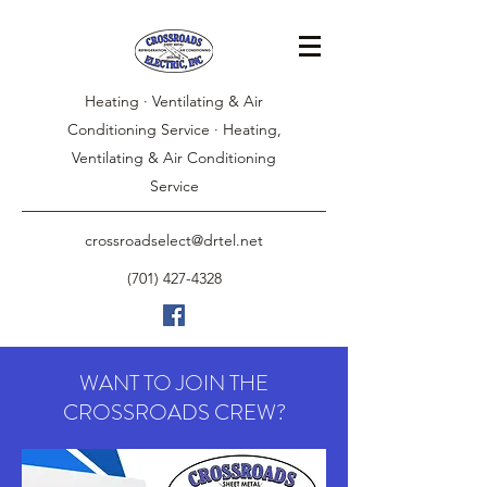
Heating · Ventilating & Air
Conditioning Service · Heating,
Ventilating & Air Conditioning
Service
crossroadselect@drtel.net
(701) 427-4328
WANT TO JOIN THE
CROSSROADS CREW?