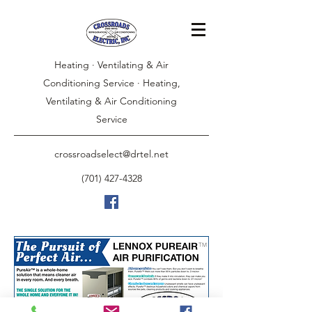
Heating · Ventilating & Air
Conditioning Service · Heating,
Ventilating & Air Conditioning
Service
crossroadselect@drtel.net
(701) 427-4328